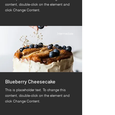
content, double-click on the element and
click Change Content.
Intermediate
Blueberry Cheesecake
This is placeholder text. To change this
content, double-click on the element and
click Change Content.