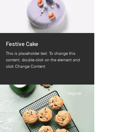
Festive Cake
This is placeholder text. To change this
content, double-click on the element and
click Change Content.
Beginner