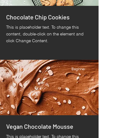
Chocolate Chip Cookies
This is placeholder text. To change this
content, double-click on the element and
click Change Content.
Beginner
Vegan Chocolate Mousse
This is placeholder text. To change this