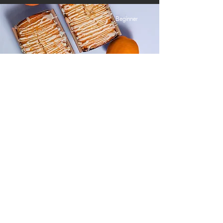
Beginner
Orange Drizzle Loaf
This is placeholder text. To change this
content, double-click on the element and
click Change Content.
Advanced