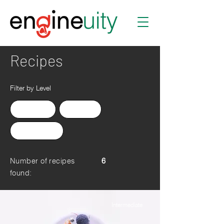
Recipes
Filter by Level
Advanced
Beginner
Intermediate
Number of recipes
6
found:
Intermediate