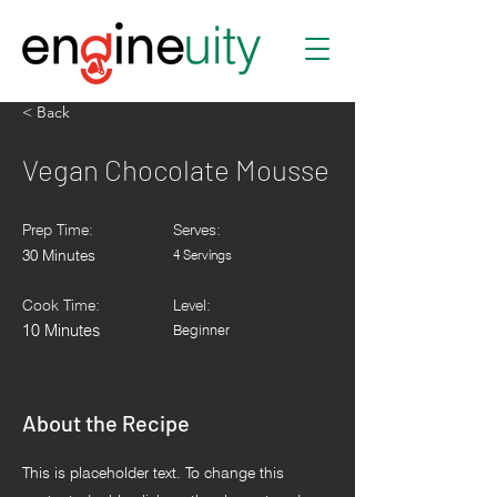
< Back
Vegan Chocolate Mousse
Prep Time:
Serves:
30 Minutes
4 Servings
Cook Time:
Level:
10 Minutes
Beginner
About the Recipe
This is placeholder text. To change this