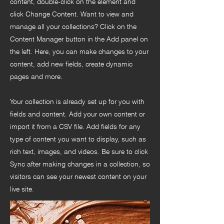
content, double-click on the element and
click Change Content. Want to view and
manage all your collections? Click on the
Content Manager button in the Add panel on
the left. Here, you can make changes to your
content, add new fields, create dynamic
pages and more.
Your collection is already set up for you with
fields and content. Add your own content or
import it from a CSV file. Add fields for any
type of content you want to display, such as
rich text, images, and videos. Be sure to click
Sync after making changes in a collection, so
visitors can see your newest content on your
live site.