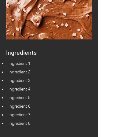
Ingredients
ingredient 1
ingredient 2
ingredient 3
ingredient 4
ingredient 5
ingredient 6
ingredient 7
ingredient 8