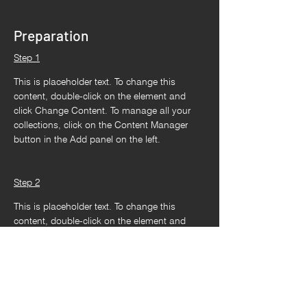
Preparation
Step 1
This is placeholder text. To change this 
content, double-click on the element and 
click Change Content. To manage all your 
collections, click on the Content Manager 
button in the Add panel on the left.
Step 2
This is placeholder text. To change this 
content, double-click on the element and 
click Change Content. To manage all your 
collections, click on the Content Manager 
button in the Add panel on the left.