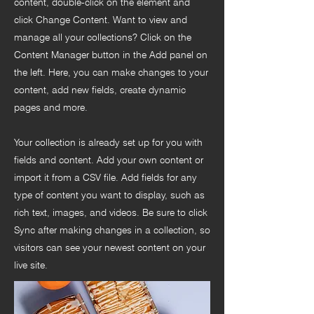
content, double-click on the element and
click Change Content. Want to view and
manage all your collections? Click on the
Content Manager button in the Add panel on
the left. Here, you can make changes to your
content, add new fields, create dynamic
pages and more.
Your collection is already set up for you with
fields and content. Add your own content or
import it from a CSV file. Add fields for any
type of content you want to display, such as
rich text, images, and videos. Be sure to click
Sync after making changes in a collection, so
visitors can see your newest content on your
live site.