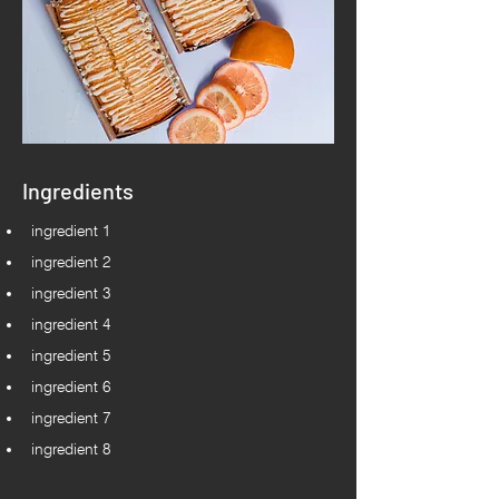
Ingredients
ingredient 1
ingredient 2
ingredient 3
ingredient 4
ingredient 5
ingredient 6
ingredient 7
ingredient 8