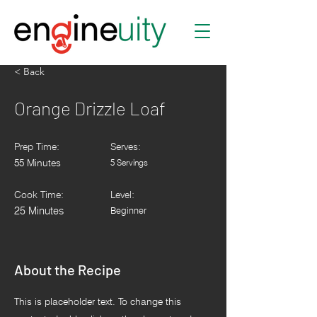
< Back
Orange Drizzle Loaf
Prep Time:
Serves:
55 Minutes
5 Servings
Cook Time:
Level:
25 Minutes
Beginner
About the Recipe
This is placeholder text. To change this