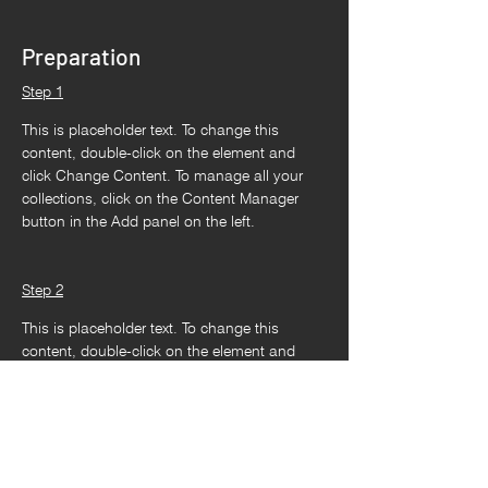
Preparation
Step 1
This is placeholder text. To change this 
content, double-click on the element and 
click Change Content. To manage all your 
collections, click on the Content Manager 
button in the Add panel on the left.
Step 2
This is placeholder text. To change this 
content, double-click on the element and 
click Change Content. To manage all your 
collections, click on the Content Manager 
button in the Add panel on the left.